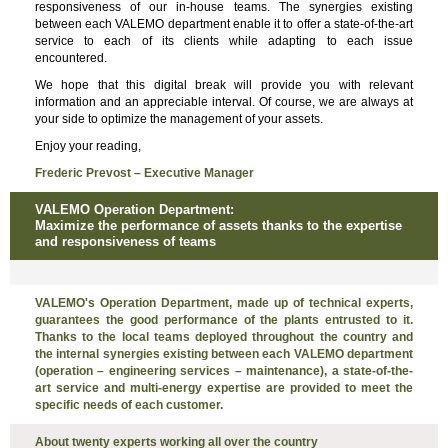
responsiveness of our in-house teams. The synergies existing
between each VALEMO department enable it to offer a state-of-the-art
service to each of its clients while adapting to each issue
encountered.
We hope that this digital break will provide you with relevant
information and an appreciable interval. Of course, we are always at
your side to optimize the management of your assets.
Enjoy your reading,
Frederic Prevost – Executive Manager
VALEMO Operation Department:
Maximize the performance of assets thanks to the expertise
and responsiveness of teams
VALEMO's Operation Department, made up of technical experts,
guarantees the good performance of the plants entrusted to it.
Thanks to the local teams deployed throughout the country and
the internal synergies existing between each VALEMO department
(operation – engineering services – maintenance), a state-of-the-
art service and multi-energy expertise are provided to meet the
specific needs of each customer.
About twenty experts working all over the country