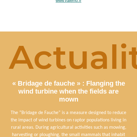
www.valemo.fr
Actuali
« Bridage de fauche » : Flanging the
wind turbine when the fields are
mown
The “Bridage de Fauche” is a measure designed to reduce
the impact of wind turbines on raptor populations living in
rural areas. During agricultural activities such as mowing,
harvesting or ploughing, the small mammals that inhabit