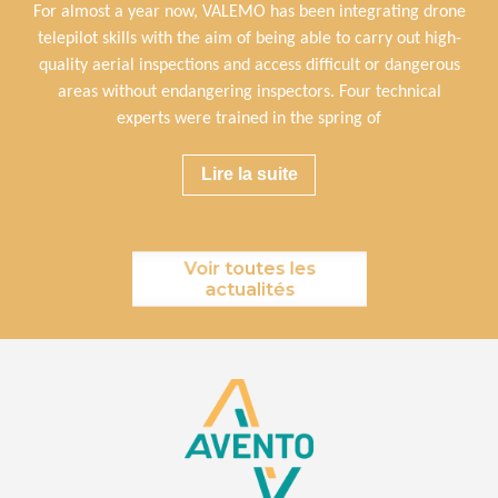
For almost a year now, VALEMO has been integrating drone
telepilot skills with the aim of being able to carry out high-
quality aerial inspections and access difficult or dangerous
areas without endangering inspectors. Four technical
experts were trained in the spring of
Lire la suite
Voir toutes les
actualités