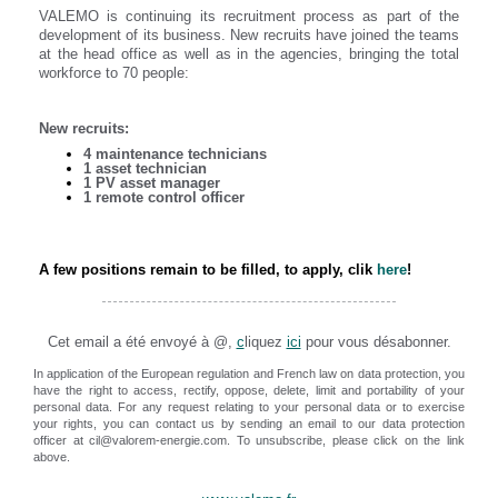
VALEMO is continuing its recruitment process as part of the
development of its business. New recruits have joined the teams
at the head office as well as in the agencies, bringing the total
workforce to 70 people:
New recruits:
4 maintenance technicians
1 asset technician
1 PV asset manager
1 remote control officer
A few positions remain to be filled, to apply, clik
here
!
Cet email a été envoyé à @,
c
liquez
ici
pour vous désabonner.
In application of the European regulation and French law on data protection, you
have the right to access, rectify, oppose, delete, limit and portability of your
personal data. For any request relating to your personal data or to exercise
your rights, you can contact us by sending an email to our data protection
officer at cil@valorem-energie.com. To unsubscribe, please click on the link
above.