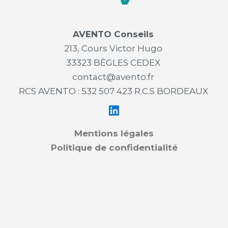
AVENTO Conseils
213, Cours Victor Hugo
33323 BÈGLES CEDEX
contact@avento.fr
RCS AVENTO : 532 507 423 R.C.S BORDEAUX
Mentions légales
Politique de confidentialité