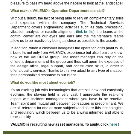
pleasure to pass my head above the nacelle to look at the landscape!
What makes VALEMO's Operation Department special?
Without a doubt, the fact of being able to rely on complementary skills
and expertise within the company. The Technical Services
Department covers engineering activities such as data processing,
vibration analysis or nacelle alignment (
link to file
); the teams at the
control center are our eyes and ears and the maintenance teams
allow us to be reactive by being as close as possible to the assets.
In addition, when a customer delegates the operation of its plant to us,
it benefits not only from VALEMO's experience but also from the know-
how of the VALOREM group. The asset manager can rely on the
different departments of the group and thus call upon the expertise of
the design office, legal support, and construction skills, in order to
offer a quality service. Thanks to this, we adapt to any type of situation
for a personalized response to our client.
What do you like most about your job?
It's an exciting job with technologies that are still new and constantly
evolving, the playing field is very vast. I appreciate the real-time
aspect with incident management where you have to be reactive.
Team spirit and mutual aid between colleagues is predominant. We
are all referents for one or more subjects and share this technological
and regulatory watch between us to be always informed and able to
react quickly.
VALEMO is recruiting new asset managers. To apply, click
here
!