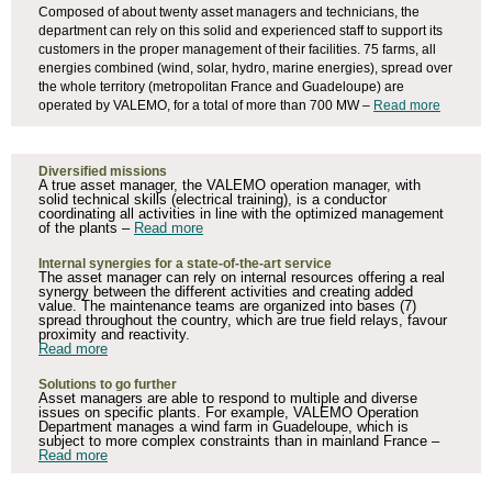
Composed of about twenty asset managers and technicians, the
department can rely on this solid and experienced staff to support its
customers in the proper management of their facilities. 75 farms, all
energies combined (wind, solar, hydro, marine energies), spread over
the whole territory (metropolitan France and Guadeloupe) are
operated by VALEMO, for a total of more than 700 MW –
Read more
Diversified missions
A true asset manager, the VALEMO operation manager, with
solid technical skills (electrical training), is a conductor
coordinating all activities in line with the optimized management
of the plants –
Read more
Internal synergies for a state-of-the-art service
The asset manager can rely on internal resources offering a real
synergy between the different activities and creating added
value. The maintenance teams are organized into bases (7)
spread throughout the country, which are true field relays, favour
proximity and reactivity.
Read more
Solutions to go further
Asset managers are able to respond to multiple and diverse
issues on specific plants. For example, VALEMO Operation
Department manages a wind farm in Guadeloupe, which is
subject to more complex constraints than in mainland France –
Read more