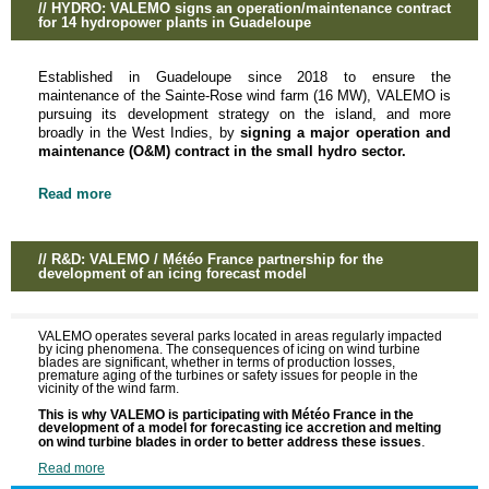
// HYDRO: VALEMO signs an operation/maintenance contract
for 14 hydropower plants in Guadeloupe
Established in Guadeloupe since 2018 to ensure the
maintenance of the Sainte-Rose wind farm (16 MW), VALEMO is
pursuing its development strategy on the island, and more
broadly in the West Indies, by
signing a major operation and
maintenance (O&M) contract in the small hydro sector.
Read more
// R&D: VALEMO / Météo France partnership for the
development of an icing forecast model
VALEMO operates several parks located in areas regularly impacted
by icing phenomena. The consequences of icing on wind turbine
blades are significant, whether in terms of production losses,
premature aging of the turbines or safety issues for people in the
vicinity of the wind farm.
This is why VALEMO is participating with Météo France in the
development of a model for forecasting ice accretion and melting
.
on wind turbine blades in order to better address these issues
Read more