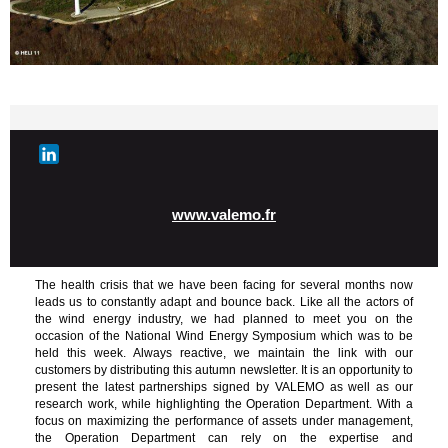
www.valemo.fr
The health crisis that we have been facing for several months now
leads us to constantly adapt and bounce back. Like all the actors of
the wind energy industry, we had planned to meet you on the
occasion of the National Wind Energy Symposium which was to be
held this week. Always reactive, we maintain the link with our
customers by distributing this autumn newsletter. It is an opportunity to
present the latest partnerships signed by VALEMO as well as our
research work, while highlighting the Operation Department. With a
focus on maximizing the performance of assets under management,
the Operation Department can rely on the expertise and