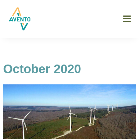
October 2020