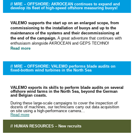
// MRE – OFFSHORE: AKROCEAN continues to expand and
develop its fleet of high-speed offshore measuring buoys!
VALEMO supports the start up on an enlarged scope, from
commissioning to the installation of buoys and up to the
maintenance of the systems and their decommissioning at
the end of the campaign.
A great adventure that continues with
enthusiasm alongside AKROCEAN and GEPS TECHNO!
Read more
// MRE – OFFSHORE: VALEMO performs blade audits on
fixed-bottom wind turbines in the North Sea
VALEMO exports its skills to perform blade audits on several
offshore wind farms in the North Sea, beyond the German
and Belgian coasts.
During these large-scale campaigns to cover the inspection of
dozens of machines, our technicians carry out data acquisition
on site using a high-performance camera…
Read more
// HUMAN RESOURCES – New recruits