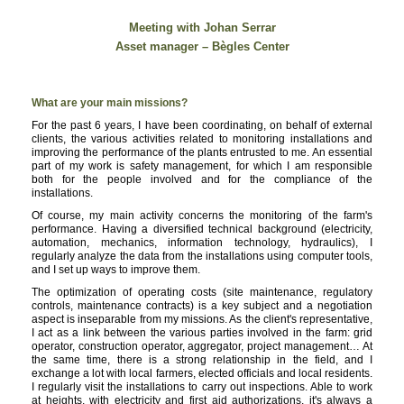
Meeting with Johan Serrar
Asset manager – Bègles Center
What are your main missions?
For the past 6 years, I have been coordinating, on behalf of external
clients, the various activities related to monitoring installations and
improving the performance of the plants entrusted to me. An essential
part of my work is safety management, for which I am responsible
both for the people involved and for the compliance of the
installations.
Of course, my main activity concerns the monitoring of the farm's
performance. Having a diversified technical background (electricity,
automation, mechanics, information technology, hydraulics), I
regularly analyze the data from the installations using computer tools,
and I set up ways to improve them.
The optimization of operating costs (site maintenance, regulatory
controls, maintenance contracts) is a key subject and a negotiation
aspect is inseparable from my missions. As the client's representative,
I act as a link between the various parties involved in the farm: grid
operator, construction operator, aggregator, project management… At
the same time, there is a strong relationship in the field, and I
exchange a lot with local farmers, elected officials and local residents.
I regularly visit the installations to carry out inspections. Able to work
at heights, with electricity and first aid authorizations, it's always a