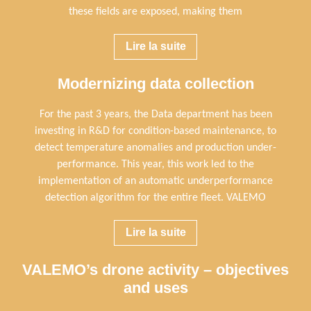
these fields are exposed, making them
Lire la suite
Modernizing data collection
For the past 3 years, the Data department has been
investing in R&D for condition-based maintenance, to
detect temperature anomalies and production under-
performance. This year, this work led to the
implementation of an automatic underperformance
detection algorithm for the entire fleet. VALEMO
Lire la suite
VALEMO’s drone activity – objectives
and uses