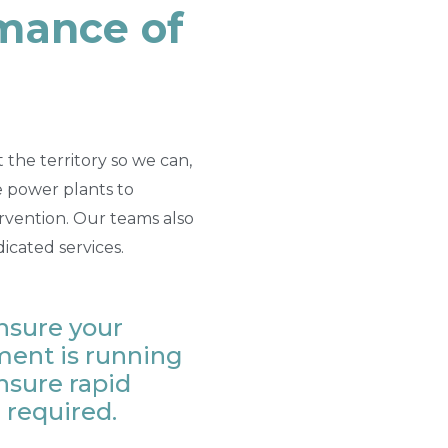
rmance of
the territory so we can,
he power plants to
ervention. Our teams also
dicated services.
nsure your
ent is running
nsure rapid
 required.