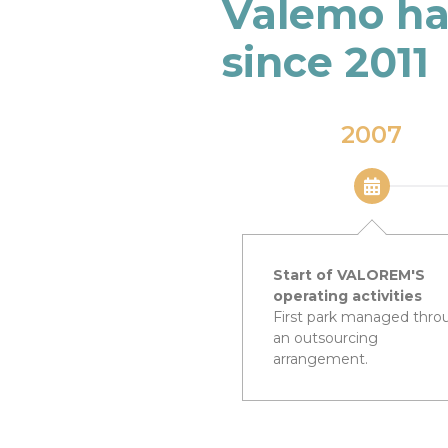
Valemo ha
since 2011
2007
Start of VALOREM'S
operating activities
First park managed thro
an outsourcing
arrangement.