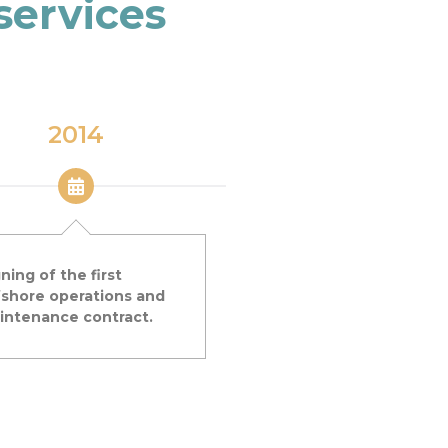
services
2014
2017
ning of the first
Creation of AKROCEA
fshore operations and
Subsidiary specialised in
intenance contract.
collection of data at sea,
partnership with GEPS
TECHNO.