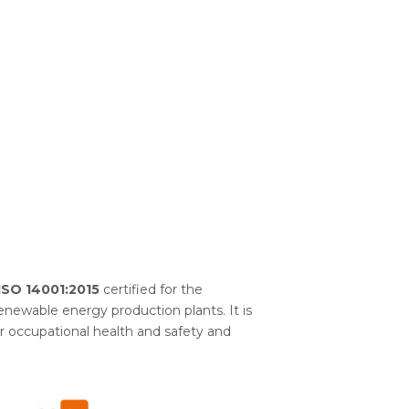
ISO 14001:2015
certified for the
newable energy production plants. It is
or occupational health and safety and