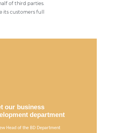
f of third parties.
 its customers full
t our business
elopment department
ew Head of the BD Department