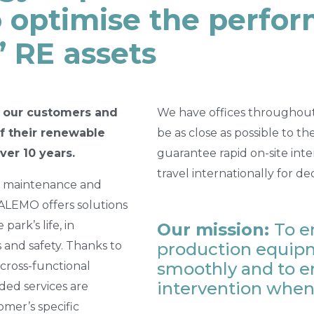
o optimise the perfo
’ RE assets
 our customers and
We have offices throughout 
of their renewable
be as close as possible to t
ver 10 years.
guarantee rapid on-site int
travel internationally for de
n, maintenance and
LEMO offers solutions
park’s life, in
Our mission:
To e
 and safety. Thanks to
production equipm
smoothly and to e
cross-functional
intervention when
ded services are
mer’s specific