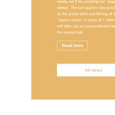
weeks, we’ll be unveiling our “exp
videos”. The last quarter was punc
by the preparation and filming of 
“expert videos”, a series of 7 video
will offer you an unprecedented b
the-scenes look
Read more
All news