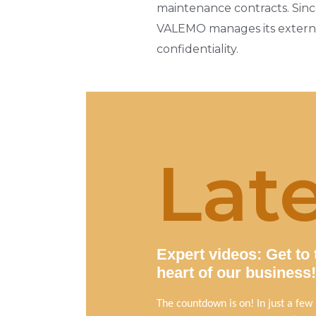
maintenance contracts. Since
VALEMO manages its external
confidentiality.
Lat
Expert videos: Get to 
heart of our business!
The countdown is on! In just a few