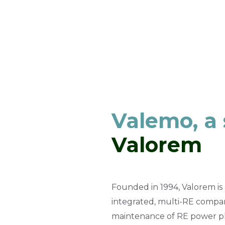
Valemo, a
Valorem
Founded in 1994, Valorem is 
integrated, multi-RE compan
maintenance of RE power pl