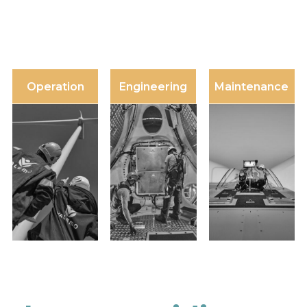
Operation
Engineering
Maintenance