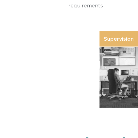
requirements.
Supervision