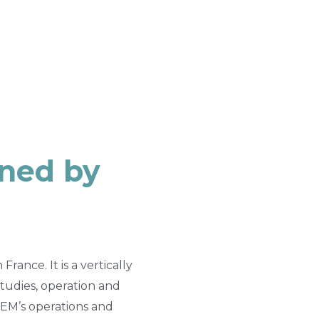
wned by
ance. It is a vertically
tudies, operation and
EM’s operations and