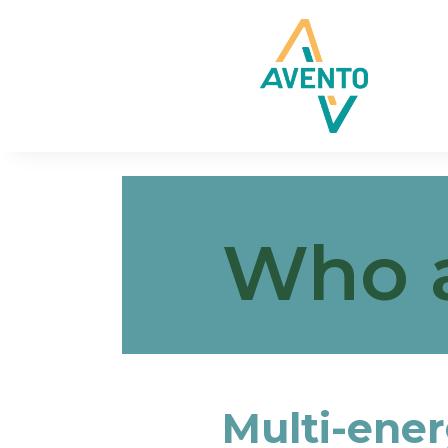
Who 
Multi-ener