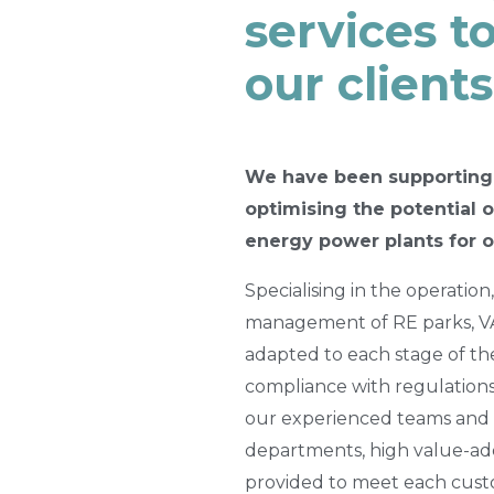
services t
our clients
We have been supporting
optimising the potential 
energy power plants for o
Specialising in the operatio
management of RE parks, VA
adapted to each stage of the 
compliance with regulations
our experienced teams and 
departments, high value-ad
provided to meet each custo