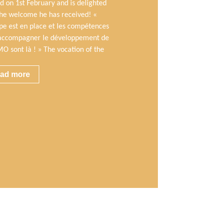
d on 1st February and is delighted
the welcome he has received! «
ipe est en place et les compétences
accompagner le développement de
O sont là ! » The vocation of the
ad more