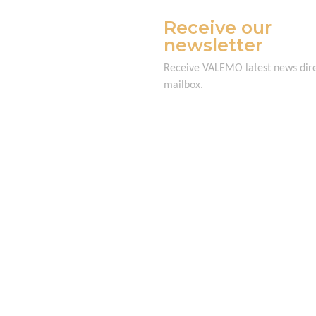
Receive our
newsletter
Receive VALEMO latest news dire
mailbox.