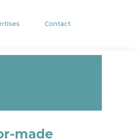
rtises
Contact
lor-made