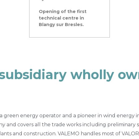
Opening of the first
technical centre in
Blangy sur Bresles.
 subsidiary wholly o
a green energy operator and a pioneer in wind energy in Fr
y and covers all the trade works including preliminary s
ants and construction. VALEMO handles most of VALOR