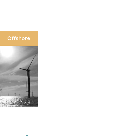
Offshore