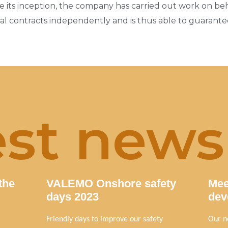
 its inception, the company has carried out work on behal
 contracts independently and is thus able to guarantee
est news
the
VALEMO Onshore safety
Mee
days 2023
dev
Friendly days to improve our safety
Our n