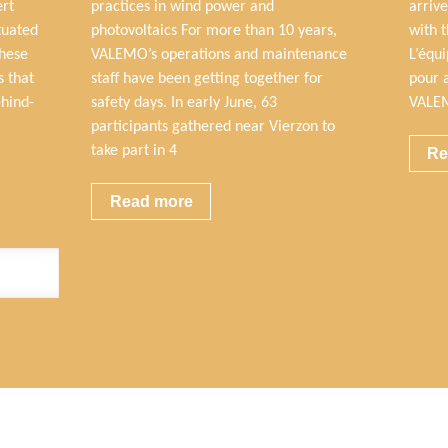
ert
practices in wind power and
arrive
tuated
photovoltaics For more than 10 years,
with 
these
VALEMO’s operations and maintenance
L’équ
s that
staff have been getting together for
pour 
ehind-
safety days. In early June, 63
VALEM
participants gathered near Vierzon to
take part in 4
Re
Read more