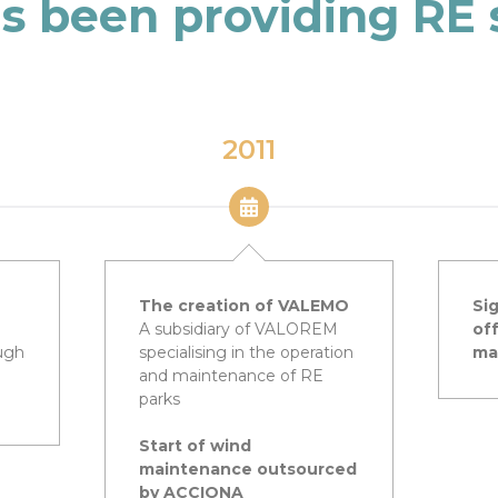
s been providing RE 
2011
The creation of VALEMO
Sig
A subsidiary of VALOREM
of
ugh
specialising in the operation
ma
and maintenance of RE
parks
Start of wind
maintenance outsourced
by ACCIONA