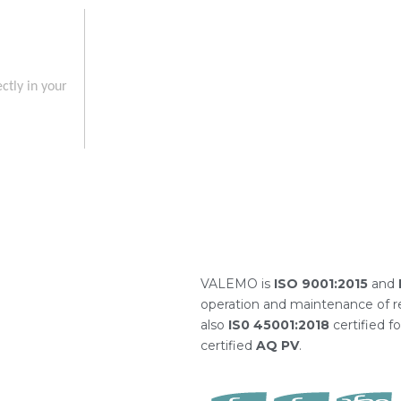
ctly in your
VALEMO is
ISO 9001:2015
and
operation and maintenance of re
also
IS0 45001:2018
certified f
certified
AQ PV
.