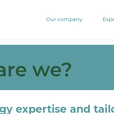
Our company
Expe
are we?
gy expertise and tai