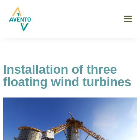
Installation of three
floating wind turbines