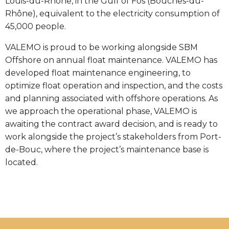
Louis-du-Rhône, in the Gulf of Fos (Bouches-du-
Rhône), equivalent to the electricity consumption of
45,000 people.
VALEMO is proud to be working alongside SBM
Offshore on annual float maintenance. VALEMO has
developed float maintenance engineering, to
optimize float operation and inspection, and the costs
and planning associated with offshore operations. As
we approach the operational phase, VALEMO is
awaiting the contract award decision, and is ready to
work alongside the project’s stakeholders from Port-
de-Bouc, where the project’s maintenance base is
located.