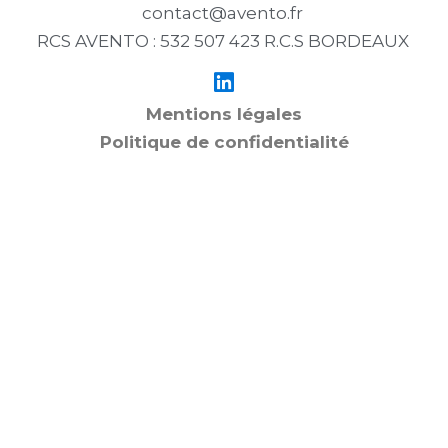
contact@avento.fr
RCS AVENTO : 532 507 423 R.C.S BORDEAUX
Mentions légales
Politique de confidentialité