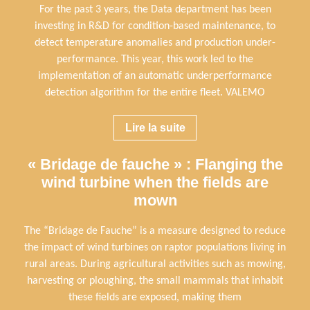
For the past 3 years, the Data department has been
investing in R&D for condition-based maintenance, to
detect temperature anomalies and production under-
performance. This year, this work led to the
implementation of an automatic underperformance
detection algorithm for the entire fleet. VALEMO
Lire la suite
« Bridage de fauche » : Flanging the
wind turbine when the fields are
mown
The “Bridage de Fauche” is a measure designed to reduce
the impact of wind turbines on raptor populations living in
rural areas. During agricultural activities such as mowing,
harvesting or ploughing, the small mammals that inhabit
these fields are exposed, making them