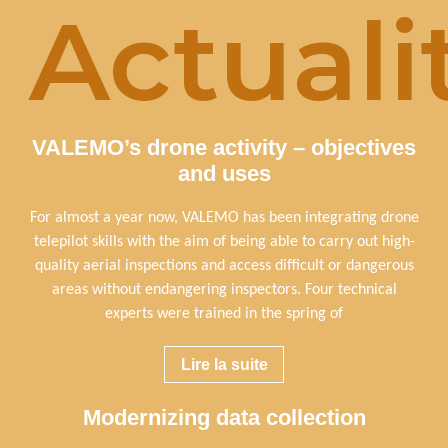
Actuali
VALEMO’s drone activity – objectives
and uses
For almost a year now, VALEMO has been integrating drone
telepilot skills with the aim of being able to carry out high-
quality aerial inspections and access difficult or dangerous
areas without endangering inspectors. Four technical
experts were trained in the spring of
Lire la suite
Modernizing data collection