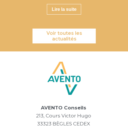
Lire la suite
Voir toutes les
actualités
AVENTO Conseils
213, Cours Victor Hugo
33323 BÈGLES CEDEX