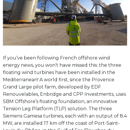
If you’ve been following French offshore wind
energy news, you won’t have missed this: the three
floating wind turbines have been installed in the
Mediterranean! A world first, since the Provence
Grand Large pilot farm, developed by EDF
Renouvelables, Enbridge and CPP Investments, uses
SBM Offshore’s floating foundation, an innovative
Tension Leg Platform (TLP) solution. The three
Siemens Gamesa turbines, each with an output of 8.4
MW, are installed 17 km off the coast of Port-Saint-