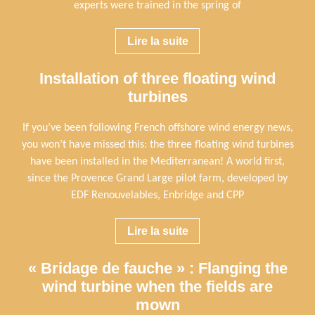
experts were trained in the spring of
Lire la suite
Installation of three floating wind
turbines
If you’ve been following French offshore wind energy news,
you won’t have missed this: the three floating wind turbines
have been installed in the Mediterranean! A world first,
since the Provence Grand Large pilot farm, developed by
EDF Renouvelables, Enbridge and CPP
Lire la suite
« Bridage de fauche » : Flanging the
wind turbine when the fields are
mown