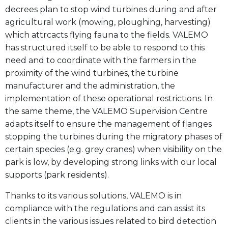
decrees plan to stop wind turbines during and after
agricultural work (mowing, ploughing, harvesting)
which attrcacts flying fauna to the fields. VALEMO
has structured itself to be able to respond to this
need and to coordinate with the farmers in the
proximity of the wind turbines, the turbine
manufacturer and the administration, the
implementation of these operational restrictions. In
the same theme, the VALEMO Supervision Centre
adapts itself to ensure the management of flanges
stopping the turbines during the migratory phases of
certain species (e.g. grey cranes) when visibility on the
park is low, by developing strong links with our local
supports (park residents).
Thanks to its various solutions, VALEMO is in
compliance with the regulations and can assist its
clients in the various issues related to bird detection