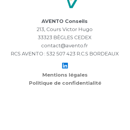
AVENTO Conseils
213, Cours Victor Hugo
33323 BÈGLES CEDEX
contact@avento.fr
RCS AVENTO : 532 507 423 R.C.S BORDEAUX
Mentions légales
Politique de confidentialité