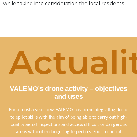
while taking into consideration the local residents.
Actuali
VALEMO’s drone activity – objectives
and uses
For almost a year now, VALEMO has been integrating drone
telepilot skills with the aim of being able to carry out high-
quality aerial inspections and access difficult or dangerous
areas without endangering inspectors. Four technical