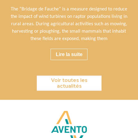
The “Bridage de Fauche” is a measure designed to reduce
the impact of wind turbines on raptor populations living in
rural areas. During agricultural activities such as mowing,
harvesting or ploughing, the small mammals that inhabit
these fields are exposed, making them
Lire la suite
Voir toutes les
actualités