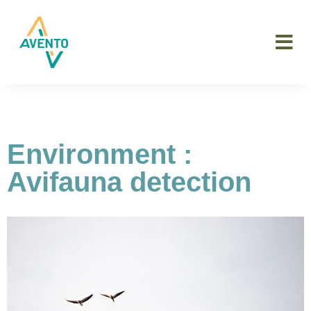
Environment :
Avifauna detection