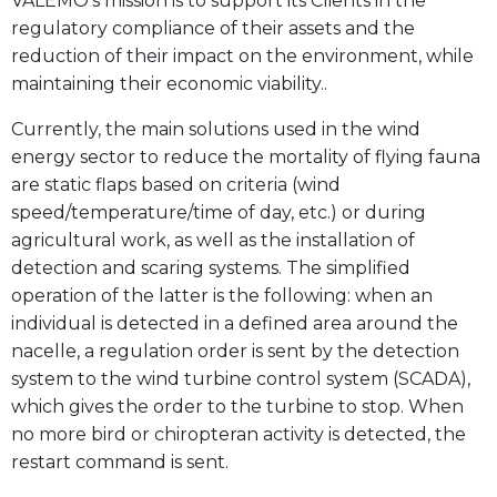
VALEMO’s mission is to support its Clients in the
regulatory compliance of their assets and the
reduction of their impact on the environment, while
maintaining their economic viability..
Currently, the main solutions used in the wind
energy sector to reduce the mortality of flying fauna
are static flaps based on criteria (wind
speed/temperature/time of day, etc.) or during
agricultural work, as well as the installation of
detection and scaring systems. The simplified
operation of the latter is the following: when an
individual is detected in a defined area around the
nacelle, a regulation order is sent by the detection
system to the wind turbine control system (SCADA),
which gives the order to the turbine to stop. When
no more bird or chiropteran activity is detected, the
restart command is sent.