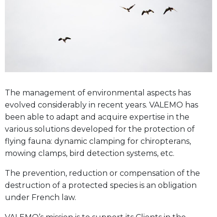
The management of environmental aspects has
evolved considerably in recent years. VALEMO has
been able to adapt and acquire expertise in the
various solutions developed for the protection of
flying fauna: dynamic clamping for chiropterans,
mowing clamps, bird detection systems, etc.
The prevention, reduction or compensation of the
destruction of a protected species is an obligation
under French law.