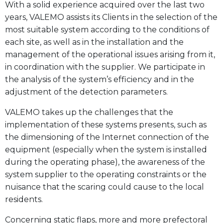
With a solid experience acquired over the last two
years, VALEMO assists its Clients in the selection of the
most suitable system according to the conditions of
each site, as well as in the installation and the
management of the operational issues arising from it,
in coordination with the supplier. We participate in
the analysis of the system’s efficiency and in the
adjustment of the detection parameters.
VALEMO takes up the challenges that the
implementation of these systems presents, such as
the dimensioning of the Internet connection of the
equipment (especially when the system is installed
during the operating phase), the awareness of the
system supplier to the operating constraints or the
nuisance that the scaring could cause to the local
residents.
Concerning static flaps, more and more prefectoral